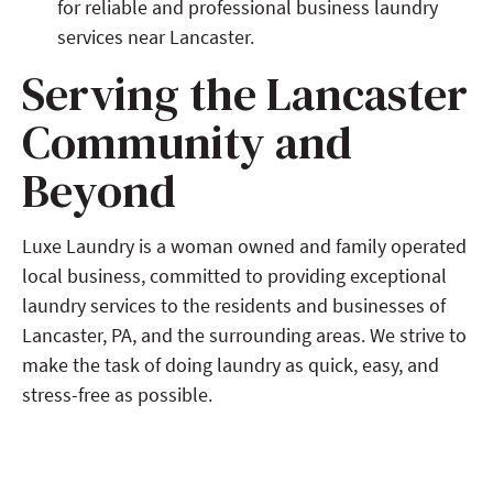
for reliable and professional business laundry
services near Lancaster.
Serving the Lancaster
Community and
Beyond
Luxe Laundry is a woman owned and family operated
local business, committed to providing exceptional
laundry services to the residents and businesses of
Lancaster, PA, and the surrounding areas. We strive to
make the task of doing laundry as quick, easy, and
stress-free as possible.