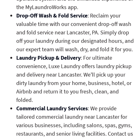
the MyLaundroWorks app.
Drop-Off Wash & Fold Service
: Reclaim your
valuable time with our convenient drop-off wash
and fold service near Lancaster, PA. Simply drop
off your laundry during our designated hours, and
our expert team will wash, dry, and fold it for you.
Laundry Pickup & Delivery
: For ultimate
convenience, Luxe Laundry offers laundry pickup
and delivery near Lancaster. We'll pick up your
dirty laundry from your home, business, hotel, or
Airbnb and return it to you fresh, clean, and
folded.
Commercial Laundry Services
: We provide
tailored commercial laundry near Lancaster for
various businesses, including salons, spas, gyms,
restaurants, and senior living facilities. Contact us