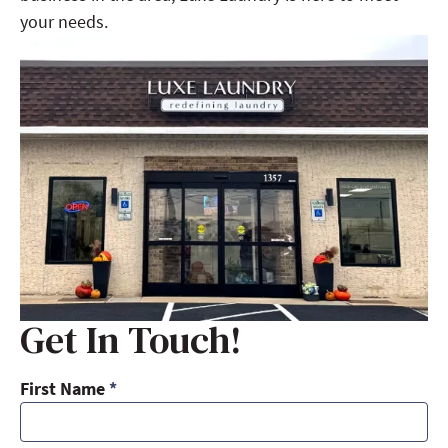
your needs.
Get In Touch!
First Name
*