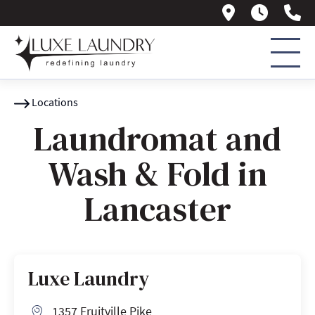
1357 Fruitv
Daily 
(7
Locations
Laundromat and
Wash & Fold in
Lancaster
Luxe Laundry
1357 Fruitville Pike
Address