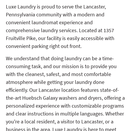
Luxe Laundry is proud to serve the Lancaster,
Pennsylvania community with a modern and
convenient laundromat experience and
comprehensive laundry services. Located at 1357
Fruitville Pike, our facility is easily accessible with
convenient parking right out front.
We understand that doing laundry can be a time-
consuming task, and our mission is to provide you
with the cleanest, safest, and most comfortable
atmosphere while getting your laundry done
efficiently. Our Lancaster location features state-of-
the-art Huebsch Galaxy washers and dryers, offering a
personalized experience with customizable programs
and clear instructions in multiple languages. Whether
you're a local resident, a visitor to Lancaster, or a
business in the area, Luxe Laundry is here to meet