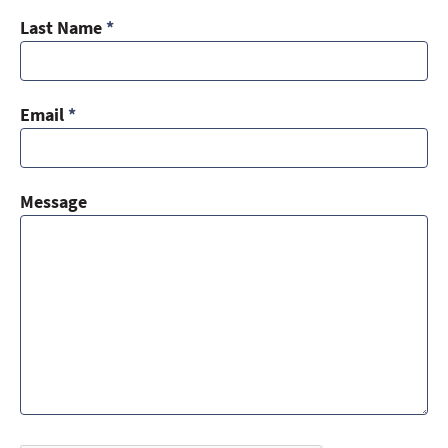
Last Name
*
Email
*
Message