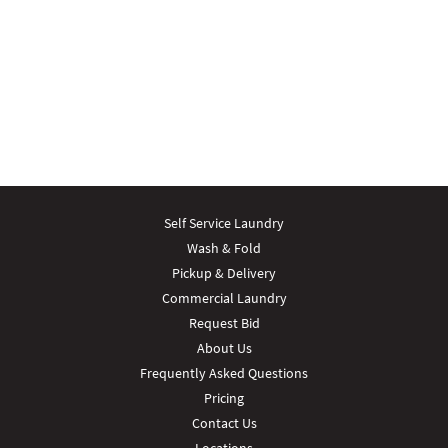
Self Service Laundry
Wash & Fold
Pickup & Delivery
Commercial Laundry
Request Bid
About Us
Frequently Asked Questions
Pricing
Contact Us