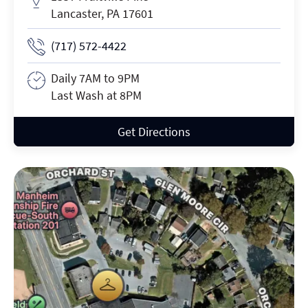
Lancaster, PA 17601
Phone Number
(717) 572-4422
Daily 7AM to 9PM
Business Hours
Last Wash at 8PM
Get Directions