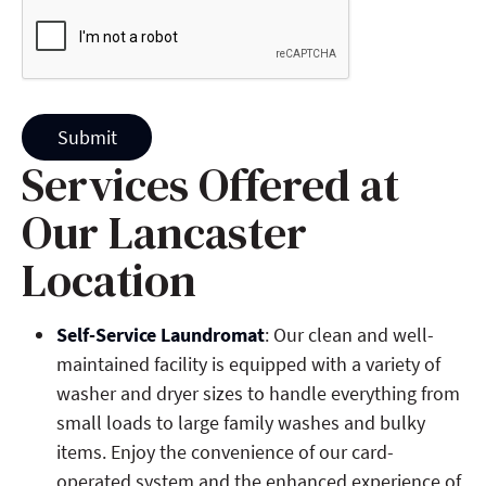
Submit
Services Offered at
Our Lancaster
Location
Self-Service Laundromat
: Our clean and well-
maintained facility is equipped with a variety of
washer and dryer sizes to handle everything from
small loads to large family washes and bulky
items. Enjoy the convenience of our card-
operated system and the enhanced experience of