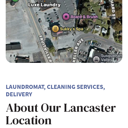
LAUNDROMAT, CLEANING SERVICES,
DELIVERY
About Our Lancaster
Location