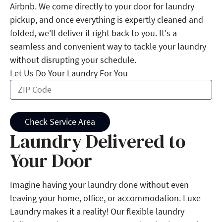
Airbnb. We come directly to your door for laundry
pickup, and once everything is expertly cleaned and
folded, we'll deliver it right back to you. It's a
seamless and convenient way to tackle your laundry
without disrupting your schedule.
Let Us Do Your Laundry For You
Check Service Area
Laundry Delivered to
Your Door
Imagine having your laundry done without even
leaving your home, office, or accommodation. Luxe
Laundry makes it a reality! Our flexible laundry