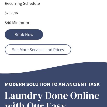
Recurring Schedule
$
2.50
/lb
$40 Minimum
Book Now
See More Services and Prices
MODERN SOLUTION TO AN ANCIENT TASK
Laundry Done Online
with Our Easy