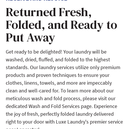
Returned Fresh,
Folded, and Ready to
Put Away
Get ready to be delighted! Your laundry will be
washed, dried, fluffed, and folded to the highest
standards. Our laundry services utilize only premium
products and proven techniques to ensure your
clothes, linens, towels, and more are impeccably
clean and well-cared for. To learn more about our
meticulous wash and fold process, please visit our
dedicated Wash and Fold Services page. Experience
the joy of fresh, perfectly folded laundry delivered
right to your door with Luxe Laundry's premier service