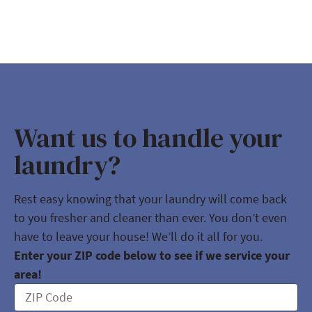
SCHEDULE LAUNDRY PICKUP & DELIVERY
Want us to handle your
laundry?
Rest easy knowing that your laundry will come back
to you fresher and cleaner than ever. You don’t even
have to leave your house! We’ll do it all for you.
Enter your ZIP code below to see if we service your
area!