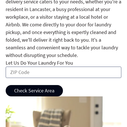
delivery service caters to your needs, whether you're a
resident in Lancaster, a busy professional at your
workplace, or a visitor staying at a local hotel or
Airbnb. We come directly to your door for laundry
pickup, and once everything is expertly cleaned and
folded, we'll deliver it right back to you. It's a
seamless and convenient way to tackle your laundry
without disrupting your schedule.
Let Us Do Your Laundry For You
Check Service Area