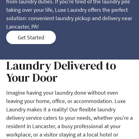
from laundry duties. If you're tired of the laundry pile
taking over your life, Luxe Laundry offers the perfect
solution: convenient laundry pickup and delivery near
Lancaster, PA!
Get Started
Laundry Delivered to
Your Door
Imagine having your laundry done without even
leaving your home, office, or accommodation. Luxe
Laundry makes it a reality! Our flexible laundry
delivery service caters to your needs, whether you're a
resident in Lancaster, a busy professional at your
workplace, or a visitor staying at a local hotel or