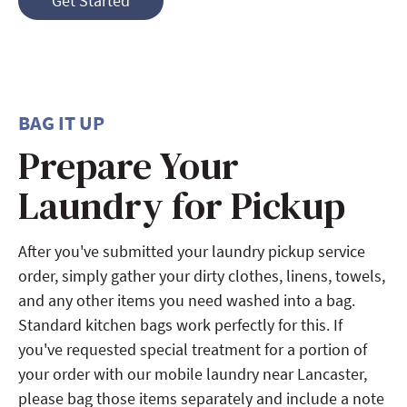
Get Started
BAG IT UP
Prepare Your
Laundry for Pickup
After you've submitted your laundry pickup service
order, simply gather your dirty clothes, linens, towels,
and any other items you need washed into a bag.
Standard kitchen bags work perfectly for this. If
you've requested special treatment for a portion of
your order with our mobile laundry near Lancaster,
please bag those items separately and include a note