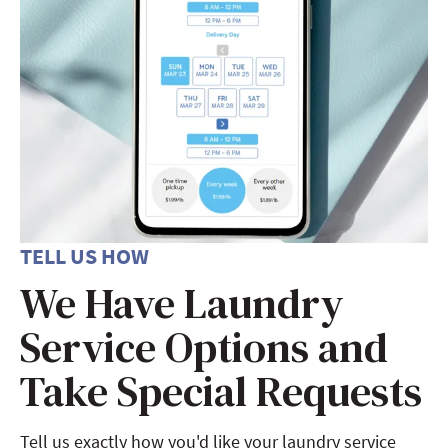
TELL US HOW
We Have Laundry
Service Options and
Take Special Requests
Tell us exactly how you'd like your laundry service