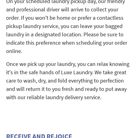
On your scheduled laundry pickup day, our friendly
and professional driver will arrive to collect your
order. If you won't be home or prefer a contactless
pickup laundry service, you can leave your bagged
laundry in a designated location. Please be sure to
indicate this preference when scheduling your order
online.
Once we pick up your laundry, you can relax knowing
it's in the safe hands of Luxe Laundry. We take great
care to wash, dry, and fold everything to perfection
and will return it to you fresh and ready to put away
with our reliable laundry delivery service.
RECEIVE AND REJOICE