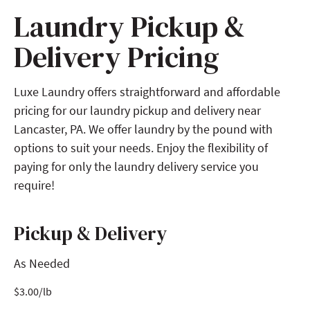
Laundry Pickup &
Delivery Pricing
Luxe Laundry offers straightforward and affordable
pricing for our laundry pickup and delivery near
Lancaster, PA. We offer laundry by the pound with
options to suit your needs. Enjoy the flexibility of
paying for only the laundry delivery service you
require!
Pickup & Delivery
As Needed
$
3.00
/lb