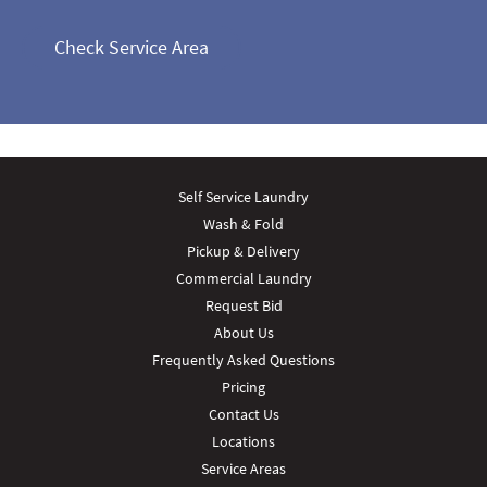
Check Service Area
Self Service Laundry
Wash & Fold
Pickup & Delivery
Commercial Laundry
Request Bid
About Us
Frequently Asked Questions
Pricing
Contact Us
Locations
Service Areas