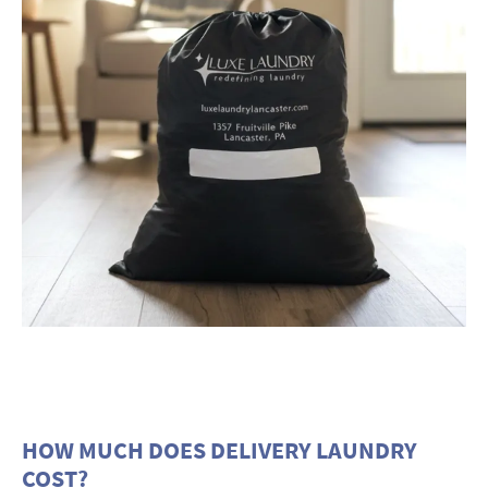
HOW MUCH DOES DELIVERY LAUNDRY
COST?