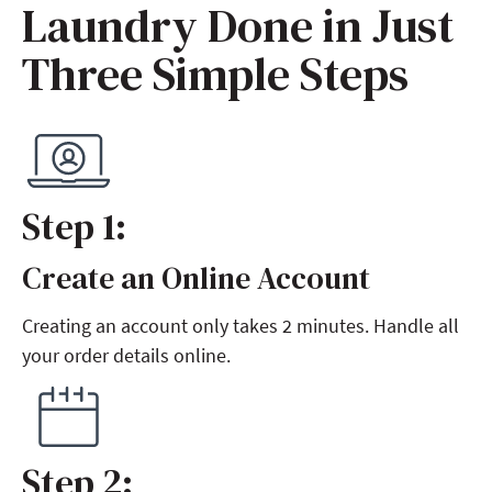
Laundry Done in Just
Three Simple Steps
Step 1:
Create an Online Account
Step 1:
Creating an account only takes 2 minutes. Handle all
your order details online.
Step 2: