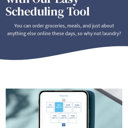
Scheduling Tool
You can order groceries, meals, and just about
anything else online these days, so why not laundry?