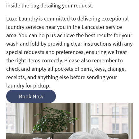
inside the bag detailing your request.
Luxe Laundry is committed to delivering exceptional
laundry services near you in the Lancaster service
area. You can help us achieve the best results for your
wash and fold by providing clear instructions with any
special requests and preferences, ensuring we treat
the right items correctly. Please also remember to
check and empty all pockets of pens, keys, change,
receipts, and anything else before sending your
laundry for pickup.
Book Now