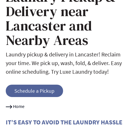
Delivery near
Lancaster and
Nearby Areas
Laundry pickup & delivery in Lancaster! Reclaim
your time. We pick up, wash, fold, & deliver. Easy
online scheduling. Try Luxe Laundry today!
Schedule a Pickup
Home
IT’S EASY TO AVOID THE LAUNDRY HASSLE