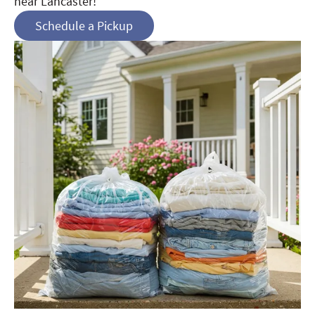
near Lancaster!
Schedule a Pickup