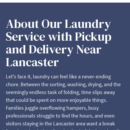
About Our Laundry
Service with Pickup
and Delivery Near
Lancaster
Let's face it, laundry can feel like a never-ending
chore. Between the sorting, washing, drying, and the
seemingly endless task of folding, time slips away
that could be spent on more enjoyable things.
Families juggle overflowing hampers, busy
professionals struggle to find the hours, and even
visitors staying in the Lancaster area want a break