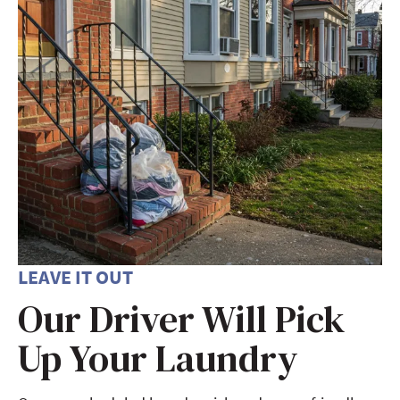
LEAVE IT OUT
Our Driver Will Pick
Up Your Laundry