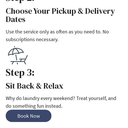
Choose Your Pickup & Delivery
Step 2:
Dates
Use the service only as often as you need to. No
subscriptions necessary.
Step 3:
Sit Back & Relax
Step 3:
Why do laundry every weekend? Treat yourself, and
do something fun instead.
Book Now