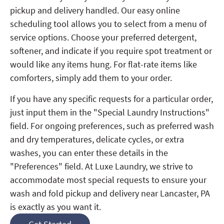
pickup and delivery handled. Our easy online
scheduling tool allows you to select from a menu of
service options. Choose your preferred detergent,
softener, and indicate if you require spot treatment or
would like any items hung. For flat-rate items like
comforters, simply add them to your order.
If you have any specific requests for a particular order,
just input them in the "Special Laundry Instructions"
field. For ongoing preferences, such as preferred wash
and dry temperatures, delicate cycles, or extra
washes, you can enter these details in the
"Preferences" field. At Luxe Laundry, we strive to
accommodate most special requests to ensure your
wash and fold pickup and delivery near Lancaster, PA
is exactly as you want it.